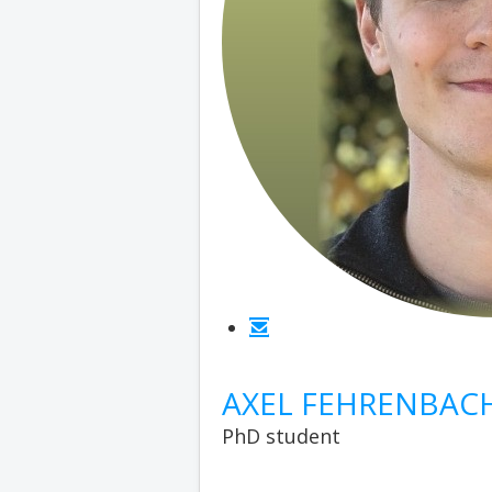
AXEL FEHRENBAC
PhD student