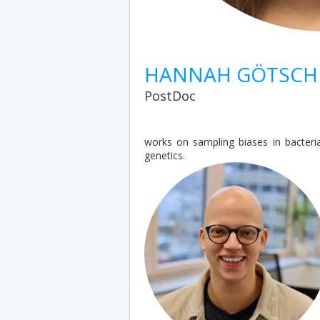
HANNAH GÖTSCH
PostDoc
works on sampling biases in bacter
genetics.