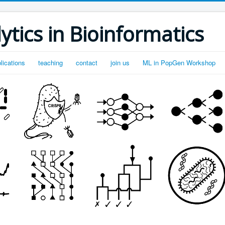
ytics in Bioinformatics
lications
teaching
contact
join us
ML in PopGen Workshop