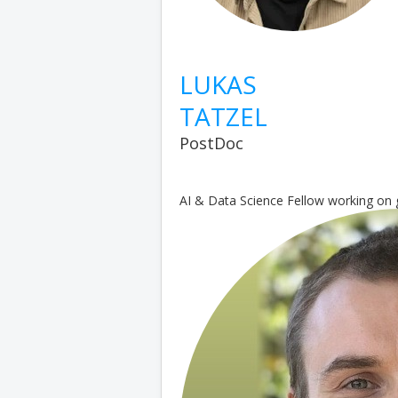
LUKAS
TATZEL
PostDoc
AI & Data Science Fellow working on 