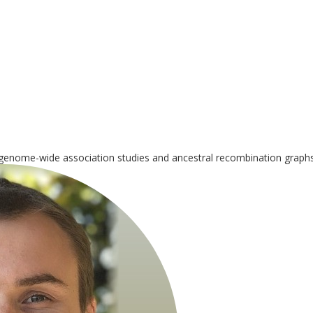
genome-wide association studies and ancestral recombination graphs