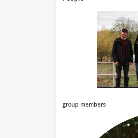
group members