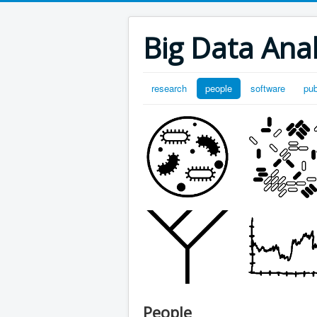
Big Data Anal
research
people
software
pub
People