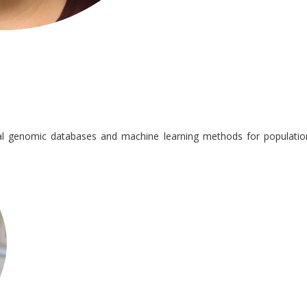
ial genomic databases and machine learning methods for populatio