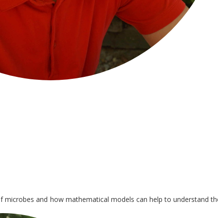
 of microbes and how mathematical models can help to understand th