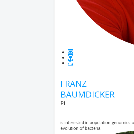
FRANZ
BAUMDICKER
PI
is interested in population genomics
evolution of bacteria.