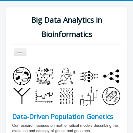
Big Data Analytics in
Bioinformatics
Navigation
an/aus
research
people
software
publications
teaching
Data-Driven Population Genetics
contact
Our research focuses on mathematical models describing the
join us
evolution and ecology of genes and genomes.