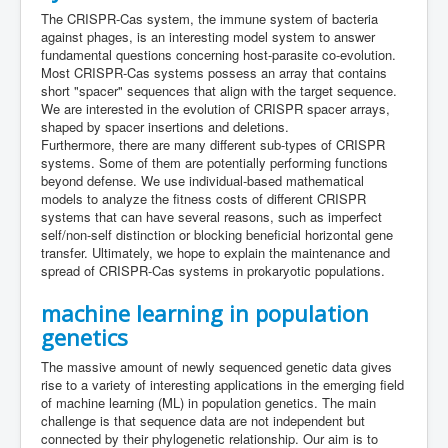
The CRISPR-Cas system, the immune system of bacteria
against phages, is an interesting model system to answer
fundamental questions concerning host-parasite co-evolution.
Most CRISPR-Cas systems possess an array that contains
short "spacer" sequences that align with the target sequence.
We are interested in the evolution of CRISPR spacer arrays,
shaped by spacer insertions and deletions.
Furthermore, there are many different sub-types of CRISPR
systems. Some of them are potentially performing functions
beyond defense. We use individual-based mathematical
models to analyze the fitness costs of different CRISPR
systems that can have several reasons, such as imperfect
self/non-self distinction or blocking beneficial horizontal gene
transfer. Ultimately, we hope to explain the maintenance and
spread of CRISPR-Cas systems in prokaryotic populations.
machine learning in population
genetics
The massive amount of newly sequenced genetic data gives
rise to a variety of interesting applications in the emerging field
of machine learning (ML) in population genetics. The main
challenge is that sequence data are not independent but
connected by their phylogenetic relationship. Our aim is to