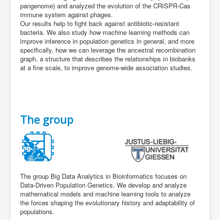
pangenome) and analyzed the evolution of the CRISPR-Cas
immune system against phages.
Our results help to fight back against antibiotic-resistant
bacteria. We also study how machine learning methods can
improve inference in population genetics in general, and more
specifically, how we can leverage the ancestral recombination
graph, a structure that describes the relationships in biobanks
at a fine scale, to improve genome-wide association studies.
The group
The group Big Data Analytics in Bioinformatics focuses on
Data-Driven Population Genetics. We develop and analyze
mathematical models and machine learning tools to analyze
the forces shaping the evolutionary history and adaptability of
populations.