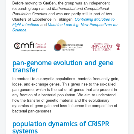
Before moving to Gießen, the group was an independent
research group named
Mathematical and Computational
Population Genetics
and was and partly still is part of two
Clusters of Excellence in Tübingen:
Controlling Microbes to
Fight Infections
and
Machine Learning: New Perspectives for
Science
.
pan-genome evolution and gene
transfer
In contrast to eukaryotic populations, bacteria frequently gain,
loose, and exchange genes. This gives rise to the so-called
pan-genome, which is the set of all genes that are present in
any fraction of a bacterial population. We aim to understand
how the transfer of genetic material and the evolutionary
dynamics of gene gain and loss influence the composition of
bacterial pan-genomes.
population dynamics of CRISPR
systems