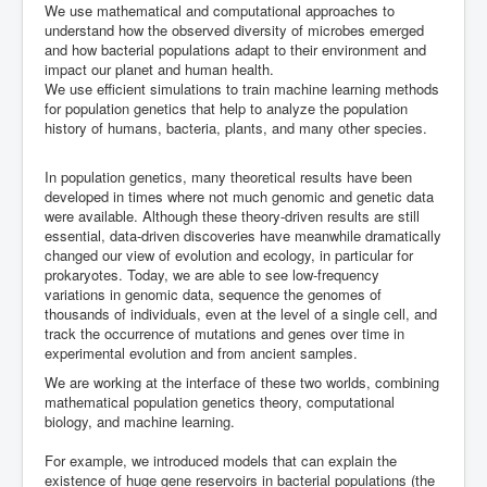
We use mathematical and computational approaches to
ML in PopGen Workshop
understand how the observed diversity of microbes emerged
and how bacterial populations adapt to their environment and
impact our planet and human health.
We use efficient simulations to train machine learning methods
for population genetics that help to analyze the population
history of humans, bacteria, plants, and many other species.
In population genetics, many theoretical results have been
developed in times where not much genomic and genetic data
were available. Although these theory-driven results are still
essential, data-driven discoveries have meanwhile dramatically
changed our view of evolution and ecology, in particular for
prokaryotes. Today, we are able to see low-frequency
variations in genomic data, sequence the genomes of
thousands of individuals, even at the level of a single cell, and
track the occurrence of mutations and genes over time in
experimental evolution and from ancient samples.
We are working at the interface of these two worlds, combining
mathematical population genetics theory, computational
biology, and machine learning.
For example, we introduced models that can explain the
existence of huge gene reservoirs in bacterial populations (the