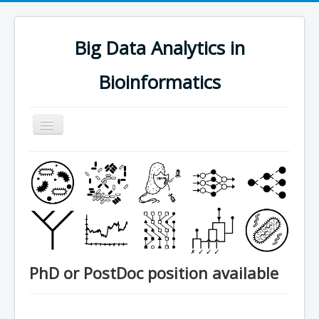
Big Data Analytics in
Bioinformatics
Navigation
an/aus
research
people
software
publications
teaching
PhD or PostDoc position available
contact
join us