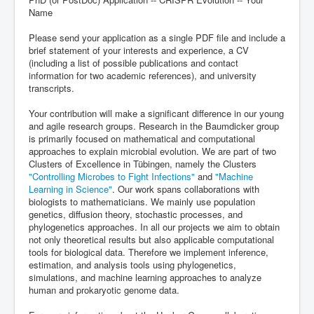
Name
Please send your application as a single PDF file and include a
brief statement of your interests and experience, a CV
(including a list of possible publications and contact
information for two academic references), and university
transcripts.
Your contribution will make a significant difference in our young
and agile research groups. Research in the Baumdicker group
is primarily focused on mathematical and computational
approaches to explain microbial evolution. We are part of two
Clusters of Excellence in Tübingen, namely the Clusters
"Controlling Microbes to Fight Infections"
and
"Machine
Learning in Science"
. Our work spans collaborations with
biologists to mathematicians. We mainly use population
genetics, diffusion theory, stochastic processes, and
phylogenetics approaches. In all our projects we aim to obtain
not only theoretical results but also applicable computational
tools for biological data. Therefore we implement inference,
estimation, and analysis tools using phylogenetics,
simulations, and machine learning approaches to analyze
human and prokaryotic genome data.