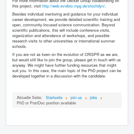
For more information about the Uecker Group collaborating on
this project, visit
http://web.evolbio.mpg.de/stochdyn/
.
Besides individual mentoring and guidance for your individual
career development, we provide detailed scientific training and
open, community-focused science communication. Beyond
scientific publications, this will include conference visits,
organization and attendance of workshops, and possible
research visits to other universities or international summer
schools.
If you are not as keen on the evolution of CRISPR as we are,
but would still like to join the group, please get in touch with us
anyway. We might have further funding resources that might
suit you. In this case, the main topic of the PhD project can be
developed together in a discussion with the candidate.
Aktuelle Seite:
Startseite
join us
jobs
PhD or PostDoc position available