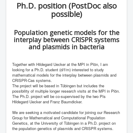
Ph.D. position (PostDoc also
ML in PopGen Workshop
possible)
Population genetic models for the
interplay between CRISPR systems
and plasmids in bacteria
Together with Hildegard Uecker at the MPI in Plön, I am
looking for a Ph.D. student (d/f/m) interested to study
mathematical models for the interplay between plasmids and
CRISPR-Cas systems.
The project will be based in Tübingen but includes the
possibility of multiple longer research visits at the MPI in Plön.
The Ph.D. project will be co-supervised by the two PIs
Hildegard Uecker and Franz Baumdicker.
We are seeking a motivated candidate for joining our Research
Group for Mathematical and Computational Population
Genetics, at the University of Tübingen in a Ph.D. project on
the population genetics of plasmids and CRISPR systems.