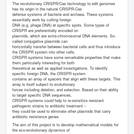
The revolutionary CRISPR/Cas technology to edit genomes
has its origin in the natural CRISPR-Cas
defense systems of bacteria and archaea. These systems
essentially work by cutting foreign
DNA (e.g. phage DNA) at specific spots. Some types of
CRISPR are preferentially encoded on
plasmids, which are extra-chromosomal DNA elements. So-
called conjugative plasmids can
horizontally transfer between bacterial cells and thus introduce
the CRISPR system into other cells.
CRISPR systems have some remarkable properties that make
them particularly interesting for both
theoretical as well as applied investigations. To identify
specific foreign DNA, the CRISPR system
contains an array of spacers that align with these targets. This
array is itself subject to evolutionary
forces including deletion, and selection. Based on their ability
to target specific DNA sequences,
CRISPR systems could help to re-sensitize resistant
pathogenic strains to antibiotic treatment --
they could be used to eliminate other plasmids that carry
antibiotic resistance genes.
The aim of this project is to develop mathematical models for
the eco-evolutionary dynamics of