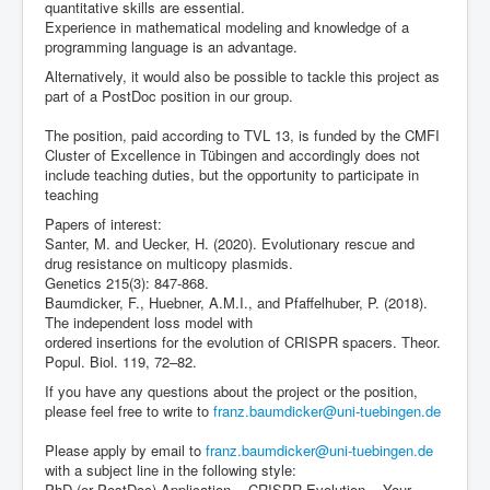
quantitative skills are essential.
Experience in mathematical modeling and knowledge of a
programming language is an advantage.
Alternatively, it would also be possible to tackle this project as
part of a PostDoc position in our group.
The position, paid according to TVL 13, is funded by the CMFI
Cluster of Excellence in Tübingen and accordingly does not
include teaching duties, but the opportunity to participate in
teaching
Papers of interest:
Santer, M. and Uecker, H. (2020). Evolutionary rescue and
drug resistance on multicopy plasmids.
Genetics 215(3): 847-868.
Baumdicker, F., Huebner, A.M.I., and Pfaffelhuber, P. (2018).
The independent loss model with
ordered insertions for the evolution of CRISPR spacers. Theor.
Popul. Biol. 119, 72–82.
If you have any questions about the project or the position,
please feel free to write to
franz.baumdicker@uni-tuebingen.de
Please apply by email to
franz.baumdicker@uni-tuebingen.de
with a subject line in the following style:
PhD (or PostDoc) Application -- CRISPR Evolution -- Your