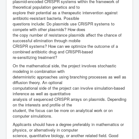
plasmid-encoded CRISPR systems within the framework of
theoretical population genetics and to
explore their potential as a therapeutic intervention against
antibiotic-resistant bacteria. Possible
questions include: Do plasmids use CRISPR systems to
compete with other plasmids? How does
the copy number of resistance plasmids affect the chance of
successful elimination through mobile
CRISPR systems? How can we optimize the outcome of a
combined antibiotic drug and CRISPR-based
re-sensitizing treatment?
On the mathematical side, the project involves stochastic
modeling in combination with
deterministic approaches using branching processes as well as
diffusion theory. An optional
computational side of the project can involve simulation-based
inference as well as quantitative
analysis of sequenced CRISPR arrays on plasmids. Depending
on the interests and profile of the
student, the focus can be more on analytical work or on
computer simulations.
Applicants should have a degree preferably in mathematics or
physics, or alternatively in computer
science, quantitative biology, or another related field. Good